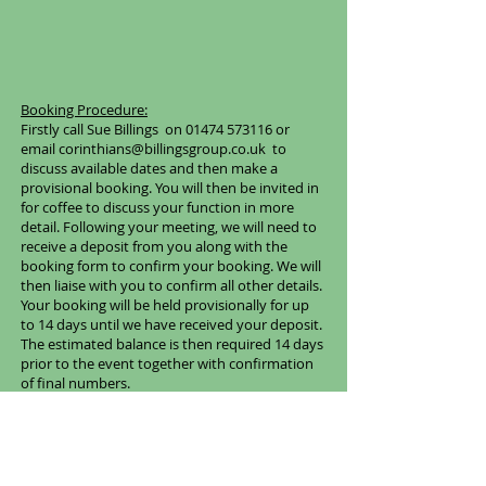
Booking Procedure:
Firstly call Sue Billings on
01474 573116
or
email
corinthians@billingsgroup.co.uk
to
discuss available dates and then make a
provisional booking. You will then be invited in
for coffee to discuss your function in more
detail. Following your meeting, we will need to
receive a deposit from you along with the
booking form to confirm your booking. We will
then liaise with you to confirm all other details.
Your booking will be held provisionally for up
to 14 days until we have received your deposit.
The estimated balance is then required 14 days
prior to the event together with confirmation
of final numbers.
Hire Prices
Afternoon Hire:
£85 + VAT
Evening from 6pm With Catering:
Price subject to catering requirements