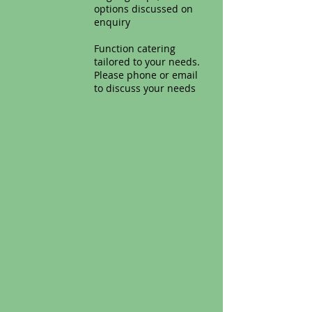
options discussed on
enquiry
Function catering
tailored to your needs.
Please phone or email
to discuss your needs