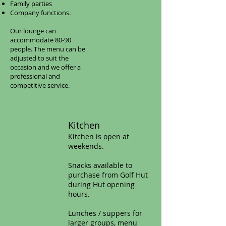
Family parties
Company functions.
Our lounge can
accommodate 80-90
people. The menu can be
adjusted to suit the
occasion and we offer a
professional and
competitive service.
Kitchen​
Kitchen is open at
weekends.
Snacks available to
purchase from Golf Hut
during Hut opening
hours.
Lunches / suppers for
larger groups, menu