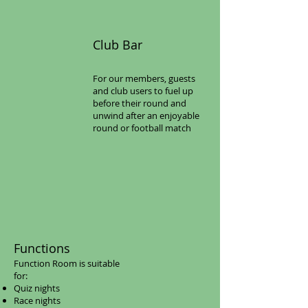
Club Bar​
For our members, guests
and club users to fuel up
before their round and
unwind after an enjoyable
round or football match
​Functions​
Function Room is suitable
for:
Quiz nights
Race nights