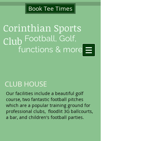
Book Tee Times
Corinthian Sports
Football, Golf,
Club
functions & more
CLUB HOUSE
Our facilities include a beautiful golf
course, two fantastic football pitches
which are a popular training ground for
professional clubs, floodlit 3G ballcourts,
a bar, and children's football parties.