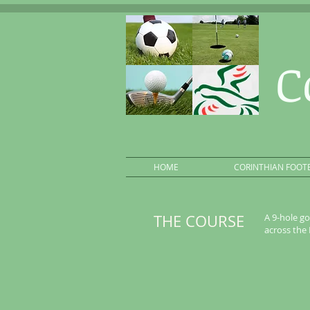
C
HOME
CORINTHIAN FOOT
THE COURSE
A 9-hole go
across the