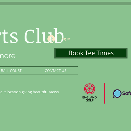
ts Club
Log In
Book Tee Times
 more
BALL COURT
CONTACT US
oilt location giving beautiful views