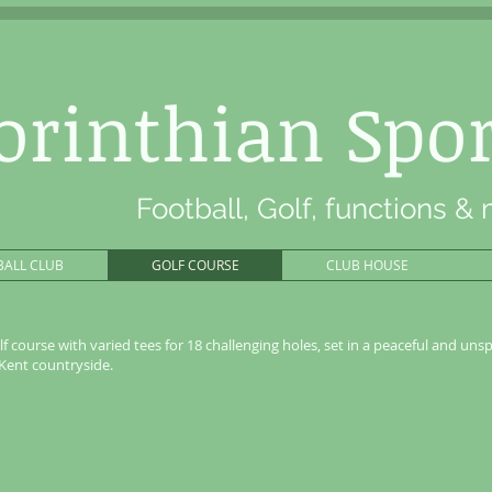
orinthian Spor
Football, Golf, functions &
BALL CLUB
GOLF COURSE
CLUB HOUSE
lf course with varied tees for 18 challenging holes, set in a peaceful and unsp
 Kent countryside.