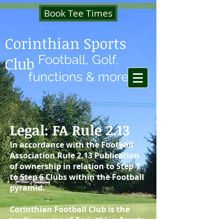
Book Tee Times
Corinthian Sports
Football, Golf,
Club
functions & more
Legal: FA Rule 2.13
In accordance with the Football
Association Rule 2.13 Publication
of ownership in relation to Step 1
to Step 6 Clubs within the Football
pyramid.
Corinthian Football Club is the